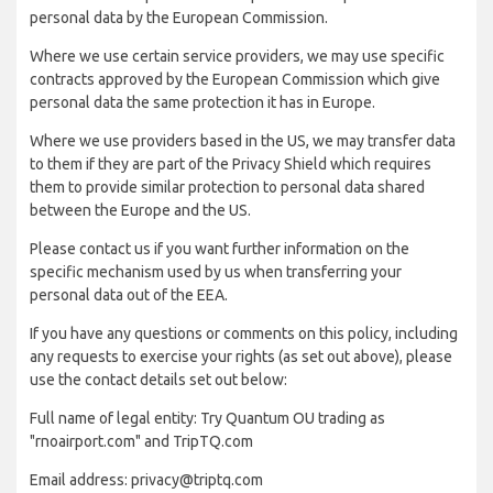
personal data by the European Commission.
Where we use certain service providers, we may use specific
contracts approved by the European Commission which give
personal data the same protection it has in Europe.
Where we use providers based in the US, we may transfer data
to them if they are part of the Privacy Shield which requires
them to provide similar protection to personal data shared
between the Europe and the US.
Please contact us if you want further information on the
specific mechanism used by us when transferring your
personal data out of the EEA.
If you have any questions or comments on this policy, including
any requests to exercise your rights (as set out above), please
use the contact details set out below:
Full name of legal entity: Try Quantum OU trading as
"rnoairport.com" and TripTQ.com
Email address: privacy@triptq.com