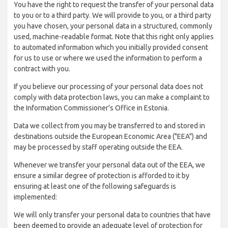
You have the right to request the transfer of your personal data
to you or to a third party. We will provide to you, or a third party
you have chosen, your personal data in a structured, commonly
used, machine-readable format. Note that this right only applies
to automated information which you initially provided consent
for us to use or where we used the information to perform a
contract with you.
If you believe our processing of your personal data does not
comply with data protection laws, you can make a complaint to
the Information Commissioner’s Office in Estonia.
Data we collect from you may be transferred to and stored in
destinations outside the European Economic Area ("EEA") and
may be processed by staff operating outside the EEA.
Whenever we transfer your personal data out of the EEA, we
ensure a similar degree of protection is afforded to it by
ensuring at least one of the following safeguards is
implemented:
We will only transfer your personal data to countries that have
been deemed to provide an adequate level of protection for