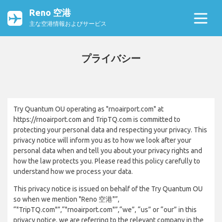
Reno 空港
主な空港情報およびサービス
プライバシー
Try Quantum OU operating as "rnoairport.com" at
https://rnoairport.com and TripTQ.com is committed to
protecting your personal data and respecting your privacy. This
privacy notice will inform you as to how we look after your
personal data when and tell you about your privacy rights and
how the law protects you. Please read this policy carefully to
understand how we process your data.
This privacy notice is issued on behalf of the Try Quantum OU
so when we mention "Reno 空港"”,
“"TripTQ.com"”,“"rnoairport.com"”,“we”, “us” or “our” in this
privacy notice, we are referring to the relevant company in the