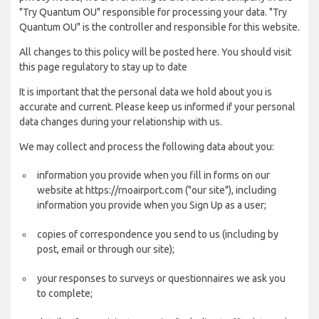
"Try Quantum OU" responsible for processing your data. "Try
Quantum OU" is the controller and responsible for this website.
All changes to this policy will be posted here. You should visit
this page regulatory to stay up to date
It is important that the personal data we hold about you is
accurate and current. Please keep us informed if your personal
data changes during your relationship with us.
We may collect and process the following data about you:
information you provide when you fill in forms on our
website at https://rnoairport.com ("our site"), including
information you provide when you Sign Up as a user;
copies of correspondence you send to us (including by
post, email or through our site);
your responses to surveys or questionnaires we ask you
to complete;