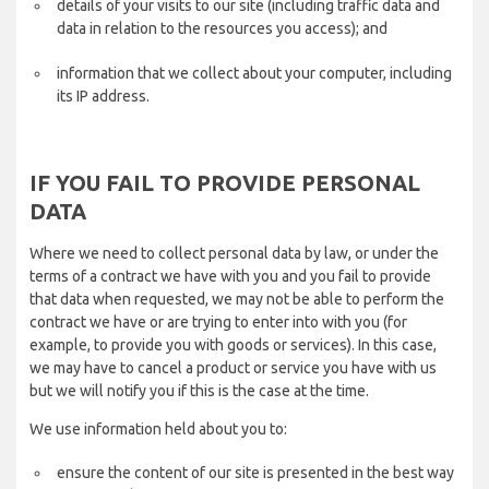
details of your visits to our site (including traffic data and
data in relation to the resources you access); and
information that we collect about your computer, including
its IP address.
IF YOU FAIL TO PROVIDE PERSONAL
DATA
Where we need to collect personal data by law, or under the
terms of a contract we have with you and you fail to provide
that data when requested, we may not be able to perform the
contract we have or are trying to enter into with you (for
example, to provide you with goods or services). In this case,
we may have to cancel a product or service you have with us
but we will notify you if this is the case at the time.
We use information held about you to:
ensure the content of our site is presented in the best way