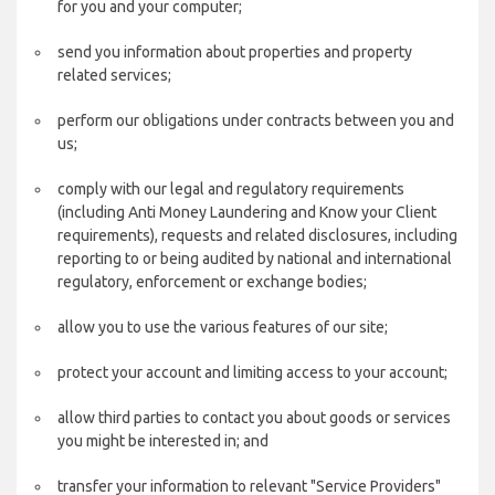
for you and your computer;
send you information about properties and property
related services;
perform our obligations under contracts between you and
us;
comply with our legal and regulatory requirements
(including Anti Money Laundering and Know your Client
requirements), requests and related disclosures, including
reporting to or being audited by national and international
regulatory, enforcement or exchange bodies;
allow you to use the various features of our site;
protect your account and limiting access to your account;
allow third parties to contact you about goods or services
you might be interested in; and
transfer your information to relevant "Service Providers"