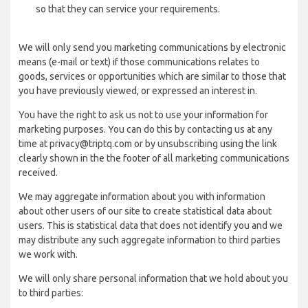
so that they can service your requirements.
We will only send you marketing communications by electronic
means (e-mail or text) if those communications relates to
goods, services or opportunities which are similar to those that
you have previously viewed, or expressed an interest in.
You have the right to ask us not to use your information for
marketing purposes. You can do this by contacting us at any
time at privacy@triptq.com or by unsubscribing using the link
clearly shown in the the footer of all marketing communications
received.
We may aggregate information about you with information
about other users of our site to create statistical data about
users. This is statistical data that does not identify you and we
may distribute any such aggregate information to third parties
we work with.
We will only share personal information that we hold about you
to third parties: