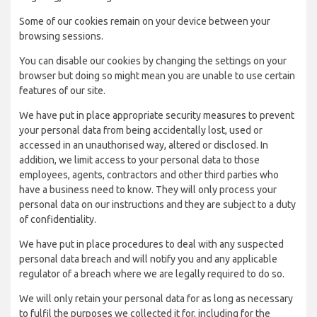
Some of our cookies remain on your device between your
browsing sessions.
You can disable our cookies by changing the settings on your
browser but doing so might mean you are unable to use certain
features of our site.
We have put in place appropriate security measures to prevent
your personal data from being accidentally lost, used or
accessed in an unauthorised way, altered or disclosed. In
addition, we limit access to your personal data to those
employees, agents, contractors and other third parties who
have a business need to know. They will only process your
personal data on our instructions and they are subject to a duty
of confidentiality.
We have put in place procedures to deal with any suspected
personal data breach and will notify you and any applicable
regulator of a breach where we are legally required to do so.
We will only retain your personal data for as long as necessary
to fulfil the purposes we collected it for, including for the