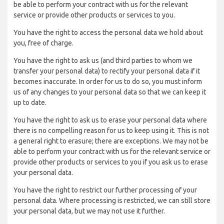
be able to perform your contract with us for the relevant
service or provide other products or services to you.
You have the right to access the personal data we hold about
you, free of charge.
You have the right to ask us (and third parties to whom we
transfer your personal data) to rectify your personal data if it
becomes inaccurate. In order for us to do so, you must inform
us of any changes to your personal data so that we can keep it
up to date.
You have the right to ask us to erase your personal data where
there is no compelling reason for us to keep using it. This is not
a general right to erasure; there are exceptions. We may not be
able to perform your contract with us for the relevant service or
provide other products or services to you if you ask us to erase
your personal data.
You have the right to restrict our further processing of your
personal data. Where processing is restricted, we can still store
your personal data, but we may not use it further.