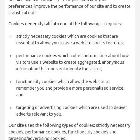
preferences, improve the performance of our site and to create
statistical data.
Cookies generally fall into one of the following categories:
strictly necessary cookies which are cookies that are
essential to allow you to use a website and its features;
performance cookies which collect information about how
visitors use a website to create aggregated, anonymous
information that does not identify the visitor;
functionality cookies which allow the website to
remember you and provide a more personalised service;
and
targeting or advertising cookies which are used to deliver
adverts relevant to you.
Our site uses the following types of cookies: strictly necessary
cookies, performance cookies, functionality cookies and
targeting/advertising cookies.