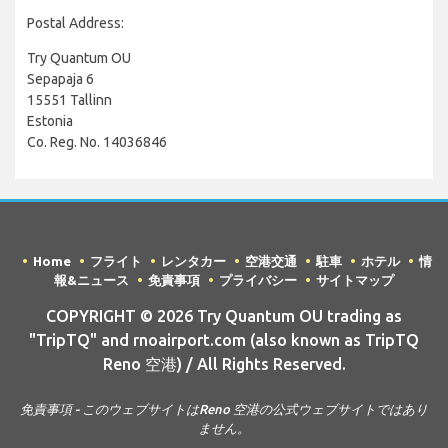
Postal Address:
Try Quantum OU
Sepapaja 6
15551 Tallinn
Estonia
Co. Reg. No. 14036846
Home
フライト
レンタカー
空港交通
駐車
ホテル
情
報&ニュース
免責事項
プライバシー
サイトマップ
COPYRIGHT © 2026 Try Quantum OU trading as
"TripTQ" and rnoairport.com (also known as TripTQ
Reno 空港) / All Rights Reserved.
免責事項 - このウェブサイトはReno 空港の公式ウェブサイトではあり
ません。