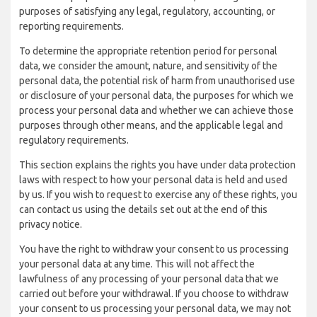
purposes of satisfying any legal, regulatory, accounting, or
reporting requirements.
To determine the appropriate retention period for personal
data, we consider the amount, nature, and sensitivity of the
personal data, the potential risk of harm from unauthorised use
or disclosure of your personal data, the purposes for which we
process your personal data and whether we can achieve those
purposes through other means, and the applicable legal and
regulatory requirements.
This section explains the rights you have under data protection
laws with respect to how your personal data is held and used
by us. If you wish to request to exercise any of these rights, you
can contact us using the details set out at the end of this
privacy notice.
You have the right to withdraw your consent to us processing
your personal data at any time. This will not affect the
lawfulness of any processing of your personal data that we
carried out before your withdrawal. If you choose to withdraw
your consent to us processing your personal data, we may not