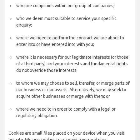
who are companies within our group of companies;
who we deem most suitable to service your specific
enquiry;
where we need to perform the contract we are about to
enter into or have entered into with you;
where it is necessary for our legitimate interests (or those
of a third party) and your interests and fundamental rights
do not override those interests;
to whom we may choose to sell, transfer, or merge parts of
our business or our assets. Alternatively, we may seek to
acquire other businesses or merge with them; or
where we need to in order to comply with a legal or
regulatory obligation.
Cookies are small files placed on your device when you visit
our site. We use cookies to recognise you and your