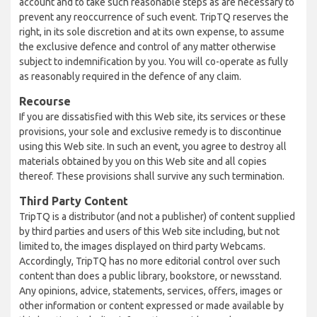
account and to take such reasonable steps as are necessary to
prevent any reoccurrence of such event. TripTQ reserves the
right, in its sole discretion and at its own expense, to assume
the exclusive defence and control of any matter otherwise
subject to indemnification by you. You will co-operate as fully
as reasonably required in the defence of any claim.
Recourse
If you are dissatisfied with this Web site, its services or these
provisions, your sole and exclusive remedy is to discontinue
using this Web site. In such an event, you agree to destroy all
materials obtained by you on this Web site and all copies
thereof. These provisions shall survive any such termination.
Third Party Content
TripTQ is a distributor (and not a publisher) of content supplied
by third parties and users of this Web site including, but not
limited to, the images displayed on third party Webcams.
Accordingly, TripTQ has no more editorial control over such
content than does a public library, bookstore, or newsstand.
Any opinions, advice, statements, services, offers, images or
other information or content expressed or made available by