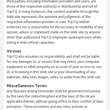
third parties, including information providers and users, are
those of the respective author(s) or distributor(s) and not of
TripTQ. In many instances, the content available through this
Web site represents the opinions and judgments of the
respective information provider or user. TripTQ neither
endorses nor is responsible for the accuracy or reliability of any
opinion, advice or statement made on this Web site by anyone
other than authorized TripTQ employee spokespersons while
acting in their official capacities.
Viruses
TripTQ also assumes no responsibility, and shall not be liable
for, any damages to, or viruses that may infect, your computer
equipment or other property on account of your access to, use
of, or browsing in this Web site or your downloading of any
materials, data, text, images, video, or audio from this Web site.
Miscellaneous Terms
Any disputes arising hereunder shall be governed exclusively
by the laws the United Kingdom and the laws of the UK are
applicable therein, without giving effect to their conflict of laws
principles. These provisions and any rules, policies or