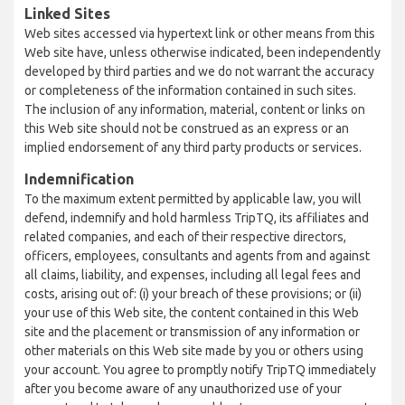
Linked Sites
Web sites accessed via hypertext link or other means from this
Web site have, unless otherwise indicated, been independently
developed by third parties and we do not warrant the accuracy
or completeness of the information contained in such sites.
The inclusion of any information, material, content or links on
this Web site should not be construed as an express or an
implied endorsement of any third party products or services.
Indemnification
To the maximum extent permitted by applicable law, you will
defend, indemnify and hold harmless TripTQ, its affiliates and
related companies, and each of their respective directors,
officers, employees, consultants and agents from and against
all claims, liability, and expenses, including all legal fees and
costs, arising out of: (i) your breach of these provisions; or (ii)
your use of this Web site, the content contained in this Web
site and the placement or transmission of any information or
other materials on this Web site made by you or others using
your account. You agree to promptly notify TripTQ immediately
after you become aware of any unauthorized use of your