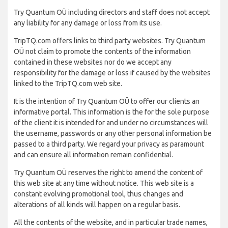
Try Quantum OÜ including directors and staff does not accept
any liability for any damage or loss from its use.
TripTQ.com offers links to third party websites. Try Quantum
OÜ not claim to promote the contents of the information
contained in these websites nor do we accept any
responsibility for the damage or loss if caused by the websites
linked to the TripTQ.com web site.
It is the intention of Try Quantum OÜ to offer our clients an
informative portal. This information is the for the sole purpose
of the client it is intended for and under no circumstances will
the username, passwords or any other personal information be
passed to a third party. We regard your privacy as paramount
and can ensure all information remain confidential.
Try Quantum OÜ reserves the right to amend the content of
this web site at any time without notice. This web site is a
constant evolving promotional tool, thus changes and
alterations of all kinds will happen on a regular basis.
All the contents of the website, and in particular trade names,