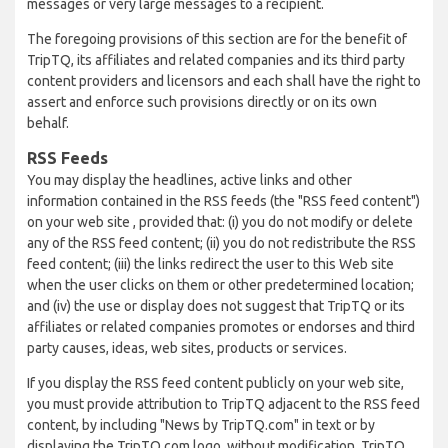
messages or very large messages to a recipient.
The foregoing provisions of this section are for the benefit of
TripTQ, its affiliates and related companies and its third party
content providers and licensors and each shall have the right to
assert and enforce such provisions directly or on its own
behalf.
RSS Feeds
You may display the headlines, active links and other
information contained in the RSS feeds (the "RSS feed content")
on your web site , provided that: (i) you do not modify or delete
any of the RSS feed content; (ii) you do not redistribute the RSS
feed content; (iii) the links redirect the user to this Web site
when the user clicks on them or other predetermined location;
and (iv) the use or display does not suggest that TripTQ or its
affiliates or related companies promotes or endorses and third
party causes, ideas, web sites, products or services.
If you display the RSS feed content publicly on your web site,
you must provide attribution to TripTQ adjacent to the RSS feed
content, by including "News by TripTQ.com" in text or by
displaying the TripTQ.com logo, without modification. TripTQ