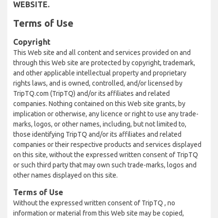
WEBSITE.
Terms of Use
Copyright
This Web site and all content and services provided on and
through this Web site are protected by copyright, trademark,
and other applicable intellectual property and proprietary
rights laws, and is owned, controlled, and/or licensed by
TripTQ.com (TripTQ) and/or its affiliates and related
companies. Nothing contained on this Web site grants, by
implication or otherwise, any licence or right to use any trade-
marks, logos, or other names, including, but not limited to,
those identifying TripTQ and/or its affiliates and related
companies or their respective products and services displayed
on this site, without the expressed written consent of TripTQ
or such third party that may own such trade-marks, logos and
other names displayed on this site.
Terms of Use
Without the expressed written consent of TripTQ , no
information or material from this Web site may be copied,