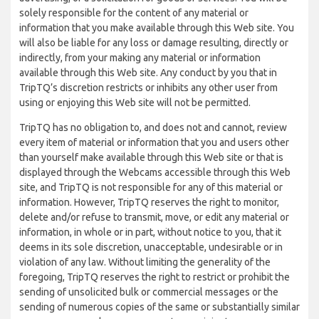
solely responsible for the content of any material or
information that you make available through this Web site. You
will also be liable for any loss or damage resulting, directly or
indirectly, from your making any material or information
available through this Web site. Any conduct by you that in
TripTQ’s discretion restricts or inhibits any other user from
using or enjoying this Web site will not be permitted.
TripTQ has no obligation to, and does not and cannot, review
every item of material or information that you and users other
than yourself make available through this Web site or that is
displayed through the Webcams accessible through this Web
site, and TripTQ is not responsible for any of this material or
information. However, TripTQ reserves the right to monitor,
delete and/or refuse to transmit, move, or edit any material or
information, in whole or in part, without notice to you, that it
deems in its sole discretion, unacceptable, undesirable or in
violation of any law. Without limiting the generality of the
foregoing, TripTQ reserves the right to restrict or prohibit the
sending of unsolicited bulk or commercial messages or the
sending of numerous copies of the same or substantially similar