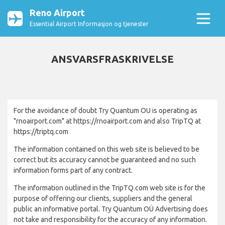
Reno Airport
Essential Airport Informasjon og tjenester
ANSVARSFRASKRIVELSE
For the avoidance of doubt Try Quantum OU is operating as
"rnoairport.com" at https://rnoairport.com and also TripTQ at
https://triptq.com
The information contained on this web site is believed to be
correct but its accuracy cannot be guaranteed and no such
information forms part of any contract.
The information outlined in the TripTQ.com web site is for the
purpose of offering our clients, suppliers and the general
public an informative portal. Try Quantum OÜ Advertising does
not take and responsibility for the accuracy of any information.