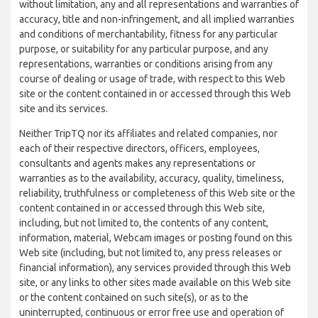
without limitation, any and all representations and warranties of
accuracy, title and non-infringement, and all implied warranties
and conditions of merchantability, fitness for any particular
purpose, or suitability for any particular purpose, and any
representations, warranties or conditions arising from any
course of dealing or usage of trade, with respect to this Web
site or the content contained in or accessed through this Web
site and its services.
Neither TripTQ nor its affiliates and related companies, nor
each of their respective directors, officers, employees,
consultants and agents makes any representations or
warranties as to the availability, accuracy, quality, timeliness,
reliability, truthfulness or completeness of this Web site or the
content contained in or accessed through this Web site,
including, but not limited to, the contents of any content,
information, material, Webcam images or posting found on this
Web site (including, but not limited to, any press releases or
financial information), any services provided through this Web
site, or any links to other sites made available on this Web site
or the content contained on such site(s), or as to the
uninterrupted, continuous or error free use and operation of