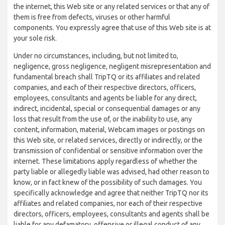
the internet, this Web site or any related services or that any of
them is free from defects, viruses or other harmful
components. You expressly agree that use of this Web site is at
your sole risk.
Under no circumstances, including, but not limited to,
negligence, gross negligence, negligent misrepresentation and
fundamental breach shall TripTQ or its affiliates and related
companies, and each of their respective directors, officers,
employees, consultants and agents be liable for any direct,
indirect, incidental, special or consequential damages or any
loss that result from the use of, or the inability to use, any
content, information, material, Webcam images or postings on
this Web site, or related services, directly or indirectly, or the
transmission of confidential or sensitive information over the
internet. These limitations apply regardless of whether the
party liable or allegedly liable was advised, had other reason to
know, or in fact knew of the possibility of such damages. You
specifically acknowledge and agree that neither TripTQ nor its
affiliates and related companies, nor each of their respective
directors, officers, employees, consultants and agents shall be
liable for any defamatory, offensive or illegal conduct of any