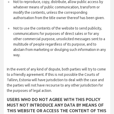
Not to reproduce, copy, distribute, allow public access by
whatever means of public communication, transform or
modify the contents, unless the corresponding
authorisation from the title owner thereof has been given.
Not to use the contents of the website to send publicity,
communications for purposes of direct sales or for any
other commercial purpose, unsolicited messages sent to a
multitude of people regardless of its purpose, and to
abstain from marketing or divulging such information in any
way.
In the event of any kind of dispute, both parties will try to come
to a friendly agreement. If this is not possible the Courts of
Tallinn, Estonia will have jurisdiction to deal with the case and
the parties will not have recourse to any other jurisdiction for
the purposes of legal action.
USERS WHO DO NOT AGREE WITH THIS POLICY
MUST NOT INTRODUCE ANY DATA BY MEANS OF
THIS WEBSITE OR ACCESS THE CONTENT OF THIS