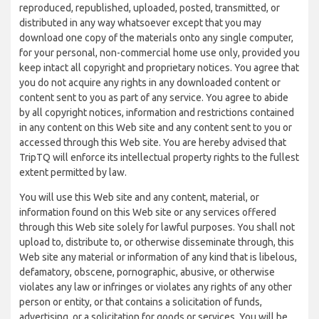
reproduced, republished, uploaded, posted, transmitted, or
distributed in any way whatsoever except that you may
download one copy of the materials onto any single computer,
for your personal, non-commercial home use only, provided you
keep intact all copyright and proprietary notices. You agree that
you do not acquire any rights in any downloaded content or
content sent to you as part of any service. You agree to abide
by all copyright notices, information and restrictions contained
in any content on this Web site and any content sent to you or
accessed through this Web site. You are hereby advised that
TripTQ will enforce its intellectual property rights to the fullest
extent permitted by law.
You will use this Web site and any content, material, or
information found on this Web site or any services offered
through this Web site solely for lawful purposes. You shall not
upload to, distribute to, or otherwise disseminate through, this
Web site any material or information of any kind that is libelous,
defamatory, obscene, pornographic, abusive, or otherwise
violates any law or infringes or violates any rights of any other
person or entity, or that contains a solicitation of funds,
advertising, or a solicitation for goods or services. You will be