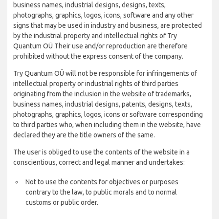
business names, industrial designs, designs, texts,
photographs, graphics, logos, icons, software and any other
signs that may be used in industry and business, are protected
by the industrial property and intellectual rights of Try
Quantum OÜ Their use and/or reproduction are therefore
prohibited without the express consent of the company.
Try Quantum OÜ will not be responsible for infringements of
intellectual property or industrial rights of third parties
originating from the inclusion in the website of trademarks,
business names, industrial designs, patents, designs, texts,
photographs, graphics, logos, icons or software corresponding
to third parties who, when including them in the website, have
declared they are the title owners of the same.
The user is obliged to use the contents of the website in a
conscientious, correct and legal manner and undertakes:
Not to use the contents for objectives or purposes
contrary to the law, to public morals and to normal
customs or public order.