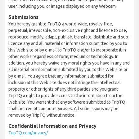
user, including you, or images displayed on any Webcam.
Submissions
You hereby grant to TripTQ a world-wide, royalty-free,
perpetual, irrevocable, non-exclusive right and licence to use,
reproduce, modify, adapt, publish, translate, distribute and sub-
licence any and all material or information submitted by you to
this Web site or by e-mail to TripTQ and/or to incorporate it in
other works regardless of form, medium or technology. In
addition, you hereby waive any moral rights you have in any and
all material or information submitted by you to this Web site or
by e-mail. You agree that any information submitted for
inclusion at this Web site does not infringe the intellectual
property or other rights of any third parties and you grant
TripTQ a right to provide access to the information from the
Web site. You warrant that any software submitted to TripTQ
shall be free of computer viruses. All submissions may be
removed by TripTQ without notice.
Confidential Information and Privacy
TripTQ.com/privacy/