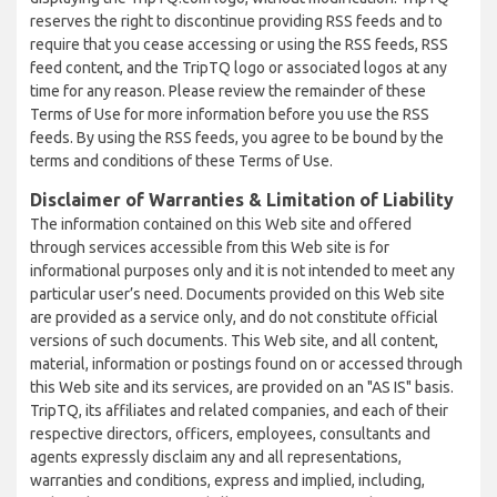
reserves the right to discontinue providing RSS feeds and to
require that you cease accessing or using the RSS feeds, RSS
feed content, and the TripTQ logo or associated logos at any
time for any reason. Please review the remainder of these
Terms of Use for more information before you use the RSS
feeds. By using the RSS feeds, you agree to be bound by the
terms and conditions of these Terms of Use.
Disclaimer of Warranties & Limitation of Liability
The information contained on this Web site and offered
through services accessible from this Web site is for
informational purposes only and it is not intended to meet any
particular user’s need. Documents provided on this Web site
are provided as a service only, and do not constitute official
versions of such documents. This Web site, and all content,
material, information or postings found on or accessed through
this Web site and its services, are provided on an "AS IS" basis.
TripTQ, its affiliates and related companies, and each of their
respective directors, officers, employees, consultants and
agents expressly disclaim any and all representations,
warranties and conditions, express and implied, including,