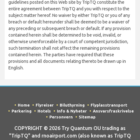
guidelines posted on this Web site by TripTQ constitute the
entire agreement between TripTQ and you with respect to the
subject matter hereof. No waiver by either TripTQ or you of any
breach or default hereunder shall be deemed to be a waiver of
any preceding or subsequent breach or default. If any provision
contained herein shall be determined to be void, invalid, or
otherwise unenforceable by a court of competent jurisdiction,
such termination shall not affect the remaining provisions
contained herein. The parties have required that these
provisions and all documents relating thereto be drawn up in
English.
Home
Flyreiser
Biluthyrning
Flyplasstransport
Parkering
Hotels
Info & Nyheter
Ansvarsfraskrivelse
Personvern
Sitemap
COPYRIGHT © 2026 Try Quantum OU trading as
"TripTQ" and rnoairport.com (also known as TripTQ