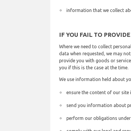
information that we collect ab
IF YOU FAIL TO PROVID
Where we need to collect personal
data when requested, we may not b
provide you with goods or services
you if this is the case at the time.
We use information held about yo
ensure the content of our site
send you information about pr
perform our obligations under