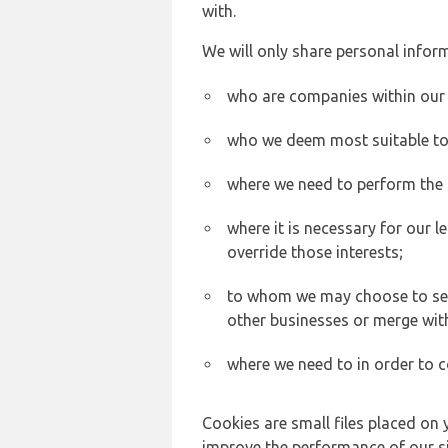
with.
We will only share personal inform
who are companies within our
who we deem most suitable to s
where we need to perform the c
where it is necessary for our l
override those interests;
to whom we may choose to sell,
other businesses or merge wit
where we need to in order to c
Cookies are small files placed on 
improve the performance of our sit