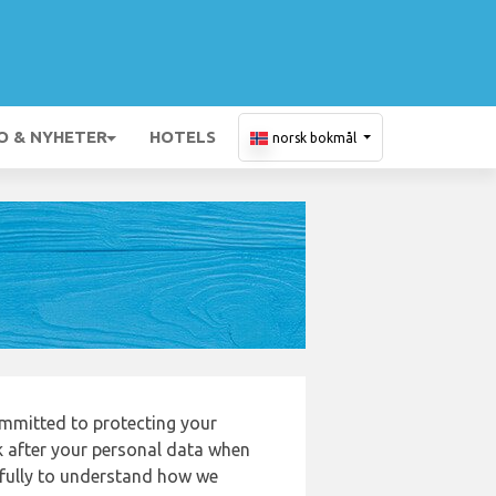
O & NYHETER
HOTELS
norsk bokmål
mmitted to protecting your
k after your personal data when
refully to understand how we