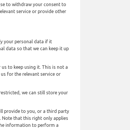
ose to withdraw your consent to
elevant service or provide other
y your personal data if it
al data so that we can keep it up
us to keep using it. This is not a
us for the relevant service or
estricted, we can still store your
l provide to you, or a third party
ote that this right only applies
the information to perform a