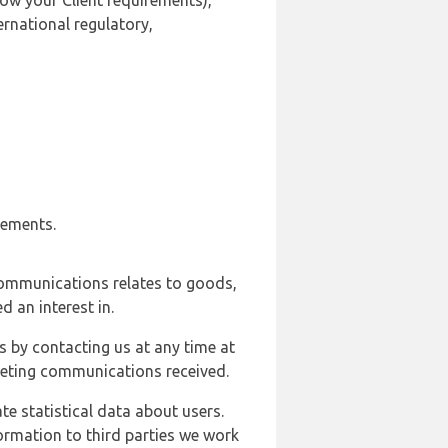
ow your Client requirements),
ernational regulatory,
rements.
communications relates to goods,
d an interest in.
s by contacting us at any time at
rketing communications received.
e statistical data about users.
formation to third parties we work