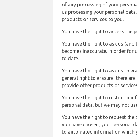
of any processing of your persona
us processing your personal data,
products or services to you.
You have the right to access the 
You have the right to ask us (and 
becomes inaccurate. In order for 
to date.
You have the right to ask us to er
general right to erasure; there ar
provide other products or services
You have the right to restrict our
personal data, but we may not use 
You have the right to request the t
you have chosen, your personal da
to automated information which yo