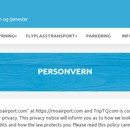
n og tjenester
YRNING
FLYPLASSTRANSPORT
PARKERING
INF
PERSONVERN
airport.com" at https://rnoairport.com and TripTQ.com is co
 privacy. This privacy notice will inform you as to how we loo
ights and how the law protects you. Please read this policy ca