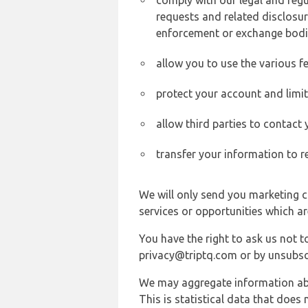
comply with our legal and reg
requests and related disclosur
enforcement or exchange bodi
allow you to use the various fe
protect your account and limi
allow third parties to contact
transfer your information to r
We will only send you marketing c
services or opportunities which ar
You have the right to ask us not 
privacy@triptq.com or by unsubscr
We may aggregate information abou
This is statistical data that does