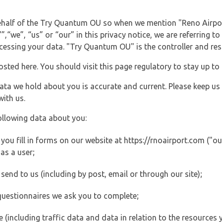
 behalf of the Try Quantum OU so when we mention "Reno Airpo
“we”, “us” or “our” in this privacy notice, we are referring to
ssing your data. "Try Quantum OU" is the controller and resp
posted here. You should visit this page regulatory to stay up to
data we hold about you is accurate and current. Please keep us
with us.
ollowing data about you:
ou fill in forms on our website at https://rnoairport.com ("our
as a user;
end to us (including by post, email or through our site);
questionnaires we ask you to complete;
ite (including traffic data and data in relation to the resources