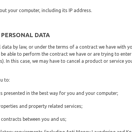
out your computer, including its IP address.
E PERSONAL DATA
 data by law, or under the terms of a contract we have with yo
e able to perform the contract we have or are trying to enter 
). In this case, we may have to cancel a product or service you
u to:
 is presented in the best way for you and your computer;
operties and property related services;
 contracts between you and us;