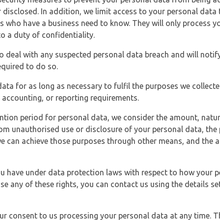
 disclosed. In addition, we limit access to your personal data
es who have a business need to know. They will only process y
o a duty of confidentiality.
o deal with any suspected personal data breach and will notif
equired to do so.
ata for as long as necessary to fulfil the purposes we collecte
y, accounting, or reporting requirements.
ntion period for personal data, we consider the amount, nature
from unauthorised use or disclosure of your personal data, th
e can achieve those purposes through other means, and the ap
you have under data protection laws with respect to how your p
ise any of these rights, you can contact us using the details se
r consent to us processing your personal data at any time. Thi