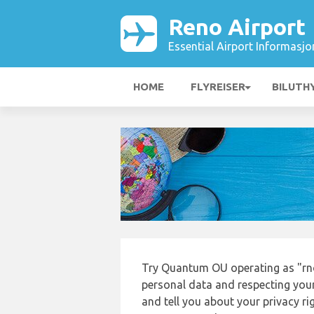
Reno Airport
Essential Airport Informasjo
HOME
FLYREISER
BILUTH
Try Quantum OU operating as "rno
personal data and respecting your
and tell you about your privacy r