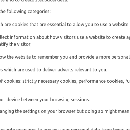
the following categories:
h are cookies that are essential to allow you to use a website 
lect information about how visitors use a website to create
ify the visitor;
llow the website to remember you and provide a more personal
s which are used to deliver adverts relevant to you.
of cookies: strictly necessary cookies, performance cookies, f
ur device between your browsing sessions.
anging the settings on your browser but doing so might mean 
security measures to prevent your personal data from being ac