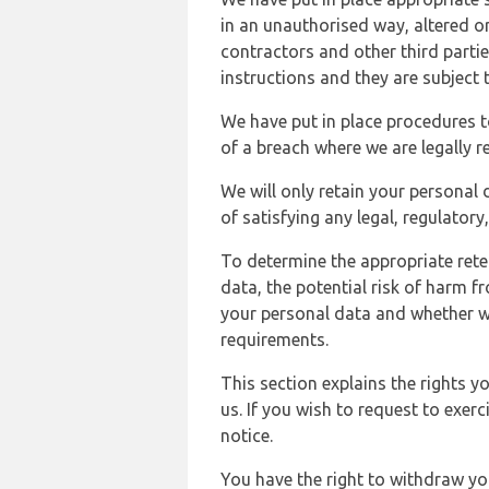
in an unauthorised way, altered or
contractors and other third parti
instructions and they are subject t
We have put in place procedures t
of a breach where we are legally r
We will only retain your personal d
of satisfying any legal, regulator
To determine the appropriate rete
data, the potential risk of harm 
your personal data and whether w
requirements.
This section explains the rights 
us. If you wish to request to exerc
notice.
You have the right to withdraw you