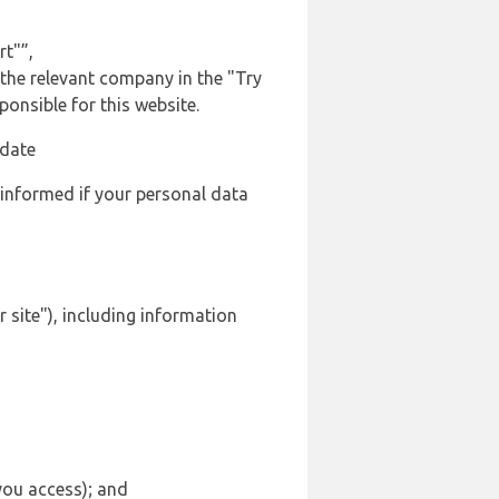
rt"”,
 the relevant company in the "Try
onsible for this website.
 date
 informed if your personal data
 site"), including information
 you access); and