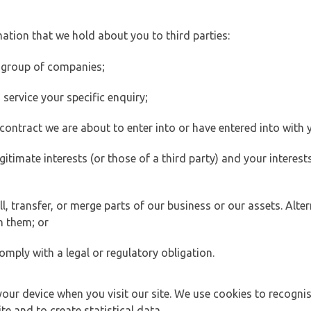
ation that we hold about you to third parties:
 group of companies;
ervice your specific enquiry;
ontract we are about to enter into or have entered into with 
egitimate interests (or those of a third party) and your intere
 transfer, or merge parts of our business or our assets. Alter
h them; or
omply with a legal or regulatory obligation.
your device when you visit our site. We use cookies to recogni
e and to create statistical data.