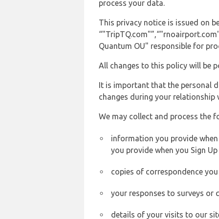
process your data.
This privacy notice is issued on
“"TripTQ.com"”,“"rnoairport.com"”,
Quantum OU" responsible for proce
All changes to this policy will be 
It is important that the personal 
changes during your relationship 
We may collect and process the f
information you provide when y
you provide when you Sign Up 
copies of correspondence you s
your responses to surveys or 
details of your visits to our s