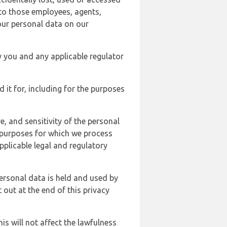
 to those employees, agents,
our personal data on our
y you and any applicable regulator
d it for, including for the purposes
, and sensitivity of the personal
e purposes for which we process
plicable legal and regulatory
ersonal data is held and used by
t out at the end of this privacy
s will not affect the lawfulness