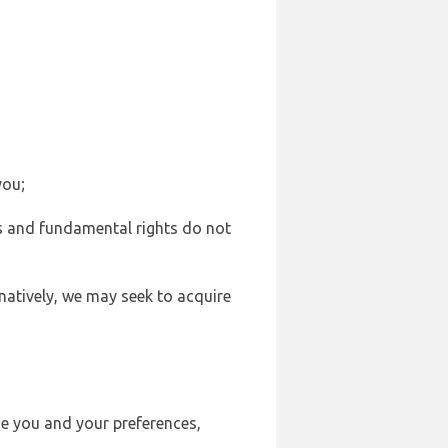
you;
sts and fundamental rights do not
natively, we may seek to acquire
se you and your preferences,