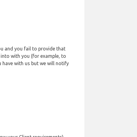
u and you fail to provide that
into with you (for example, to
 have with us but we will notify