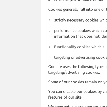
Cookies generally fall into one of 
strictly necessary cookies whic
performance cookies which col
information that does not ident
functionality cookies which a
targeting or advertising cookie
Our site uses the following types 
targeting/advertising cookies.
Some of our cookies remain on yo
You can disable our cookies by ch
features of our site.
We have put in place appropriate 