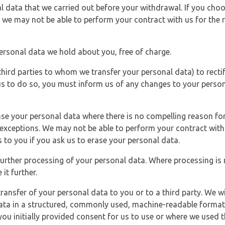
l data that we carried out before your withdrawal. If you cho
 we may not be able to perform your contract with us for the r
personal data we hold about you, free of charge.
third parties to whom we transfer your personal data) to rectif
us to do so, you must inform us of any changes to your person
ase your personal data where there is no compelling reason for 
e exceptions. We may not be able to perform your contract with 
 to you if you ask us to erase your personal data.
 further processing of your personal data. Where processing is r
it further.
ransfer of your personal data to you or to a third party. We wil
ta in a structured, commonly used, machine-readable format. N
u initially provided consent for us to use or where we used 