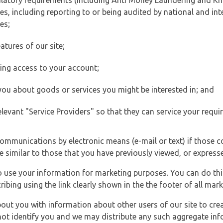
ulatory requirements (including Anti Money Laundering and Kn
es, including reporting to or being audited by national and int
es;
atures of our site;
ting access to your account;
 you about goods or services you might be interested in; and
elevant "Service Providers" so that they can service your requi
ommunications by electronic means (e-mail or text) if those 
e similar to those that you have previously viewed, or expresse
to use your information for marketing purposes. You can do thi
ibing using the link clearly shown in the the footer of all ma
t you with information about other users of our site to creat
 not identify you and we may distribute any such aggregate in